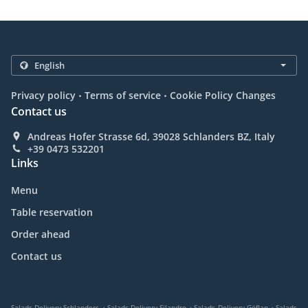
.
.
Privacy policy
Terms of service
Cookie Policy Changes
Contact us
Andreas Hofer Strasse 6d, 39028 Schlanders BZ, Italy
+39 0473 532201
Links
Menu
Table reservation
Order ahead
Contact us
.
.
.
Salads Delivery Schlanders
Salads Delivery Silandro
Salads Delivery Göflan
Salads