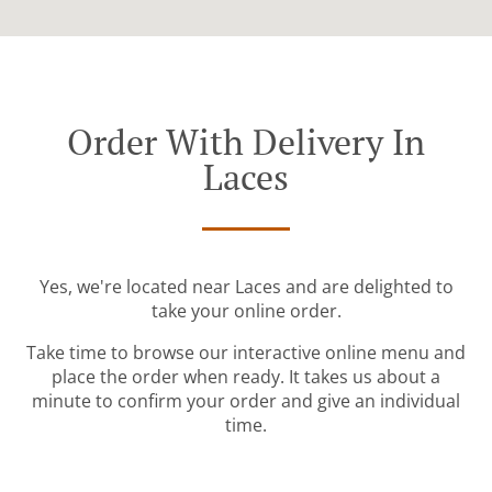
Order With Delivery In
Laces
Yes, we're located near Laces and are delighted to
take your online order.
Take time to browse our interactive online menu and
place the order when ready. It takes us about a
minute to confirm your order and give an individual
time.