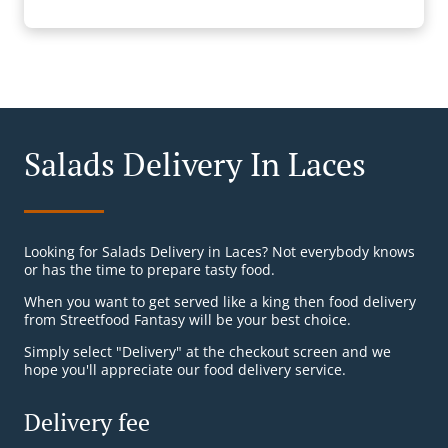
Salads Delivery In Laces
Looking for Salads Delivery in Laces? Not everybody knows
or has the time to prepare tasty food.
When you want to get served like a king then food delivery
from Streetfood Fantasy will be your best choice.
Simply select "Delivery" at the checkout screen and we
hope you'll appreciate our food delivery service.
Delivery fee