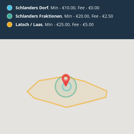
Schlanders Dorf
, Min - €10.00, Fee - €0.00
Schlanders Fraktionen
, Min - €20.00, Fee - €2.50
Latsch / Laas
, Min - €25.00, Fee - €5.00