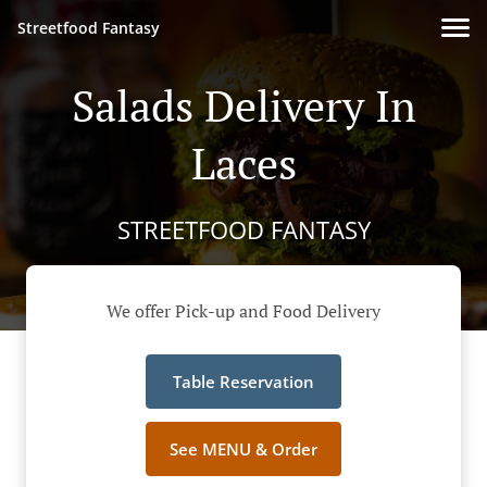
Streetfood Fantasy
Salads Delivery In
Laces
STREETFOOD FANTASY
We offer Pick-up and Food Delivery
Table Reservation
See MENU & Order