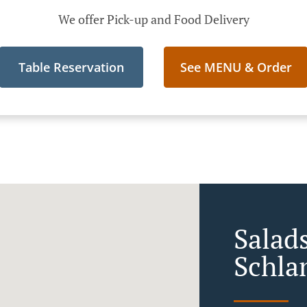
We offer Pick-up and Food Delivery
Table Reservation
See MENU & Order
Salads
Schla