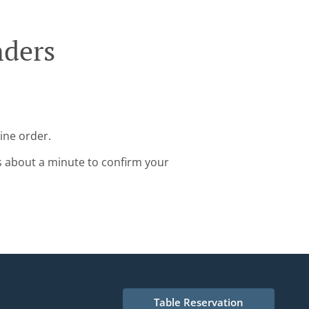
nders
ine order.
s about a minute to confirm your
Table Reservation