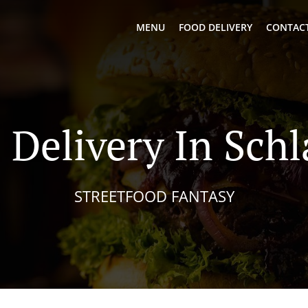
MENU
FOOD DELIVERY
CONTACT
 Delivery In Sch
STREETFOOD FANTASY