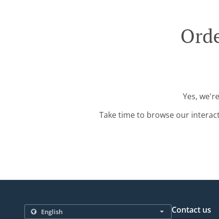
Orde
Yes, we'r
Take time to browse our interac
Contact us