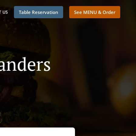
 US
Table Reservation
See MENU & Order
landers