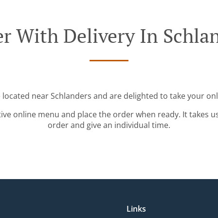
r With Delivery In Schla
e located near Schlanders and are delighted to take your onl
tive online menu and place the order when ready. It takes u
order and give an individual time.
Links