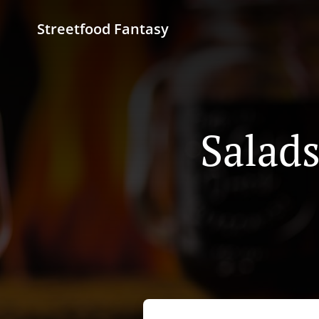
Streetfood Fantasy
Salads