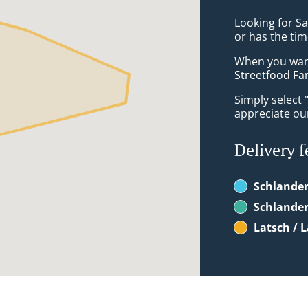
Looking for S
or has the tim
When you want 
Streetfood Fan
Simply select 
appreciate our
Delivery f
Schlander
Schlander
Latsch / 