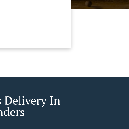
 Delivery In
nders