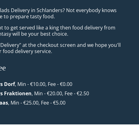
alads Delivery in Schlanders? Not everybody knows
e to prepare tasty food.
to get served like a king then food delivery from
tasy will be your best choice.
"Delivery" at the checkout screen and we hope you'll
 food delivery service.
ee
s Dorf
, Min - €10.00, Fee - €0.00
s Fraktionen
, Min - €20.00, Fee - €2.50
Laas
, Min - €25.00, Fee - €5.00